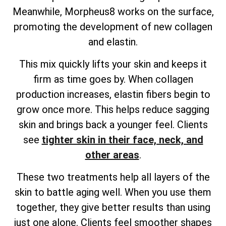
Meanwhile, Morpheus8 works on the surface,
promoting the development of new collagen
and elastin.
This mix quickly lifts your skin and keeps it
firm as time goes by. When collagen
production increases, elastin fibers begin to
grow once more. This helps reduce sagging
skin and brings back a younger feel. Clients
see
tighter skin in their face, neck, and
other areas
.
These two treatments help all layers of the
skin to battle aging well. When you use them
together, they give better results than using
just one alone. Clients feel smoother shapes