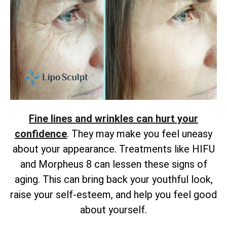
Fine lines and wrinkles can hurt your
confidence
. They may make you feel uneasy
about your appearance. Treatments like HIFU
and Morpheus 8 can lessen these signs of
aging. This can bring back your youthful look,
raise your self-esteem, and help you feel good
about yourself.