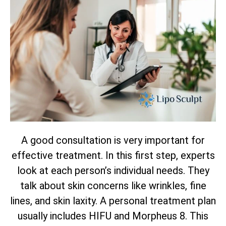
A good consultation is very important for
effective treatment. In this first step, experts
look at each person’s individual needs. They
talk about skin concerns like wrinkles, fine
lines, and skin laxity. A personal treatment plan
usually includes HIFU and Morpheus 8. This