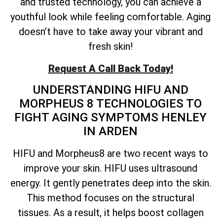
and trusted technology, you can achieve a
youthful look while feeling comfortable. Aging
doesn’t have to take away your vibrant and
fresh skin!
Request A Call Back Today!
UNDERSTANDING HIFU AND
MORPHEUS 8 TECHNOLOGIES TO
FIGHT AGING SYMPTOMS HENLEY
IN ARDEN
HIFU and Morpheus8 are two recent ways to
improve your skin. HIFU uses ultrasound
energy. It gently penetrates deep into the skin.
This method focuses on the structural
tissues. As a result, it helps boost collagen