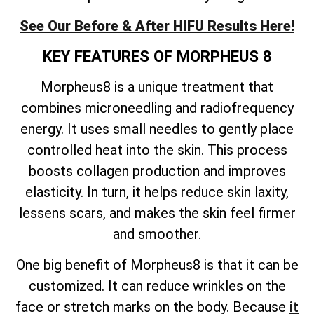
See Our Before & After HIFU Results Here!
KEY FEATURES OF MORPHEUS 8
Morpheus8 is a unique treatment that
combines microneedling and radiofrequency
energy. It uses small needles to gently place
controlled heat into the skin. This process
boosts collagen production and improves
elasticity. In turn, it helps reduce skin laxity,
lessens scars, and makes the skin feel firmer
and smoother.
One big benefit of Morpheus8 is that it can be
customized. It can reduce wrinkles on the
face or stretch marks on the body. Because
it