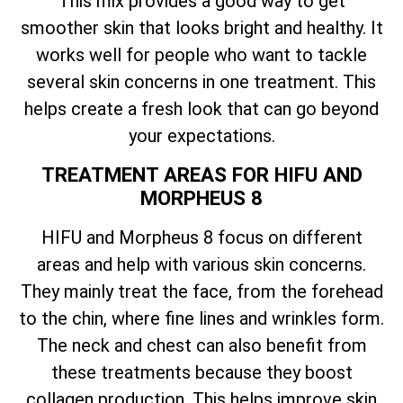
This mix provides a good way to get
smoother skin that looks bright and healthy. It
works well for people who want to tackle
several skin concerns in one treatment. This
helps create a fresh look that can go beyond
your expectations.
TREATMENT AREAS FOR HIFU AND
MORPHEUS 8
HIFU and Morpheus 8 focus on different
areas and help with various skin concerns.
They mainly treat the face, from the forehead
to the chin, where fine lines and wrinkles form.
The neck and chest can also benefit from
these treatments because they boost
collagen production. This helps improve skin