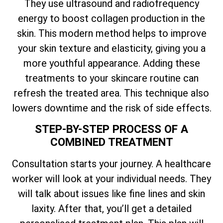
They use ultrasound and radiofrequency
energy to boost collagen production in the
skin. This modern method helps to improve
your skin texture and elasticity, giving you a
more youthful appearance. Adding these
treatments to your skincare routine can
refresh the treated area. This technique also
lowers downtime and the risk of side effects.
STEP-BY-STEP PROCESS OF A
COMBINED TREATMENT
Consultation starts your journey. A healthcare
worker will look at your individual needs. They
will talk about issues like fine lines and skin
laxity. After that, you’ll get a detailed