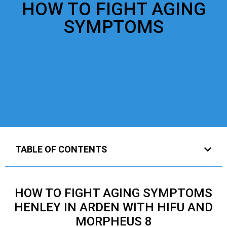
HOW TO FIGHT AGING
SYMPTOMS
TABLE OF CONTENTS
HOW TO FIGHT AGING SYMPTOMS
HENLEY IN ARDEN WITH HIFU AND
MORPHEUS 8