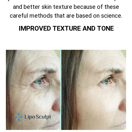
and better skin texture because of these
careful methods that are based on science.
IMPROVED TEXTURE AND TONE