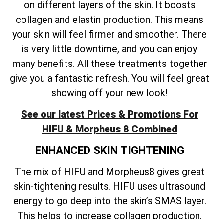
on different layers of the skin. It boosts
collagen and elastin production. This means
your skin will feel firmer and smoother. There
is very little downtime, and you can enjoy
many benefits. All these treatments together
give you a fantastic refresh. You will feel great
showing off your new look!
See our latest Prices & Promotions For
HIFU & Morpheus 8 Combined
ENHANCED SKIN TIGHTENING
The mix of HIFU and Morpheus8 gives great
skin-tightening results. HIFU uses ultrasound
energy to go deep into the skin’s SMAS layer.
This helps to increase collagen production.