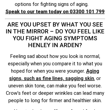
options for fighting signs of aging.
Speak to our team today on 03300 101 799
ARE YOU UPSET BY WHAT YOU SEE
IN THE MIRROR – DO YOU FEEL LIKE
YOU FIGHT AGING SYMPTOMS
HENLEY IN ARDEN?
Feeling sad about how you look is normal,
especially when you compare it to what you
hoped for when you were younger.
Aging
signs, such as fine lines, sagging skin
, or
uneven skin tone, can make you feel worse.
Crow’s feet or deeper wrinkles can lead many
people to long for firmer and healthier skin.