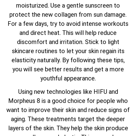
moisturized. Use a gentle sunscreen to
protect the new collagen from sun damage.
For a few days, try to avoid intense workouts
and direct heat. This will help reduce
discomfort and irritation. Stick to light
skincare routines to let your skin regain its
elasticity naturally. By following these tips,
you will see better results and get a more
youthful appearance.
Using new technologies like HIFU and
Morpheus 8 is a good choice for people who
want to improve their skin and reduce signs of
aging. These treatments target the deeper
layers of the skin. They help the skin produce