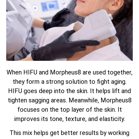
When HIFU and Morpheus8 are used together,
they form a strong solution to fight aging.
HIFU goes deep into the skin. It helps lift and
tighten sagging areas. Meanwhile, Morpheus8
focuses on the top layer of the skin. It
improves its tone, texture, and elasticity.
This mix helps get better results by working