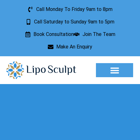
Call Monday To Friday 9am to 8pm
Call Saturday to Sunday 9am to 5pm
Book Consultation
Join The Team
Make An Enquiry