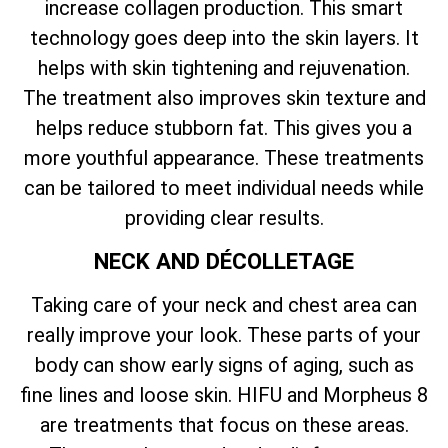
increase collagen production. This smart
technology goes deep into the skin layers. It
helps with skin tightening and rejuvenation.
The treatment also improves skin texture and
helps reduce stubborn fat. This gives you a
more youthful appearance. These treatments
can be tailored to meet individual needs while
providing clear results.
NECK AND DÉCOLLETAGE
Taking care of your neck and chest area can
really improve your look. These parts of your
body can show early signs of aging, such as
fine lines and loose skin. HIFU and Morpheus 8
are treatments that focus on these areas.