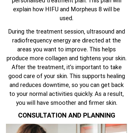
personalised treatment plan. This plan will
explain how HIFU and Morpheus 8 will be
used.
During the treatment session, ultrasound and
radiofrequency energy are directed at the
areas you want to improve. This helps
produce more collagen and tightens your skin.
After the treatment, it’s important to take
good care of your skin. This supports healing
and reduces downtime, so you can get back
to your normal activities quickly. As a result,
you will have smoother and firmer skin.
CONSULTATION AND PLANNING