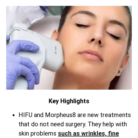
Key Highlights
HIFU and Morpheus8 are new treatments
that do not need surgery. They help with
skin problems
such as wrinkles, fine