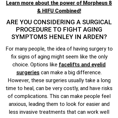
Learn more about the power of Morpheus 8
& HIFU Combined!
ARE YOU CONSIDERING A SURGICAL
PROCEDURE TO FIGHT AGING
SYMPTOMS HENLEY IN ARDEN?
For many people, the idea of having surgery to
fix signs of aging might seem like the only
choice. Options like
facelifts and eyelid
surgeries
can make a big difference.
However, these surgeries usually take a long
time to heal, can be very costly, and have risks
of complications. This can make people feel
anxious, leading them to look for easier and
less invasive treatments that can work well