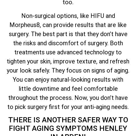
too.
Non-surgical options, like HIFU and
Morpheus8, can provide results that are like
surgery. The best part is that they don’t have
the risks and discomfort of surgery. Both
treatments use advanced technology to
tighten your skin, improve texture, and refresh
your look safely. They focus on signs of aging.
You can enjoy natural-looking results with
little downtime and feel comfortable
throughout the process. Now, you don’t have
to pick surgery first for your anti-aging needs.
THERE IS ANOTHER SAFER WAY TO
FIGHT AGING SYMPTOMS HENLEY