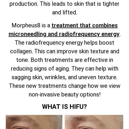
production. This leads to skin that is tighter
and lifted.
Morpheus8 is a
treatment that combines
microneedling and radiofrequency energy
.
The radiofrequency energy helps boost
collagen. This can improve skin texture and
tone. Both treatments are effective in
reducing signs of aging. They can help with
sagging skin, wrinkles, and uneven texture.
These new treatments change how we view
non-invasive beauty options!
WHAT IS HIFU?