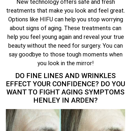
New technology offers safe and fresh
treatments that make you look and feel great.
Options like HIFU can help you stop worrying
about signs of aging. These treatments can
help you feel young again and reveal your true
beauty without the need for surgery. You can
say goodbye to those tough moments when
you look in the mirror!
DO FINE LINES AND WRINKLES
EFFECT YOUR CONFIDENCE? DO YOU
WANT TO FIGHT AGING SYMPTOMS
HENLEY IN ARDEN?