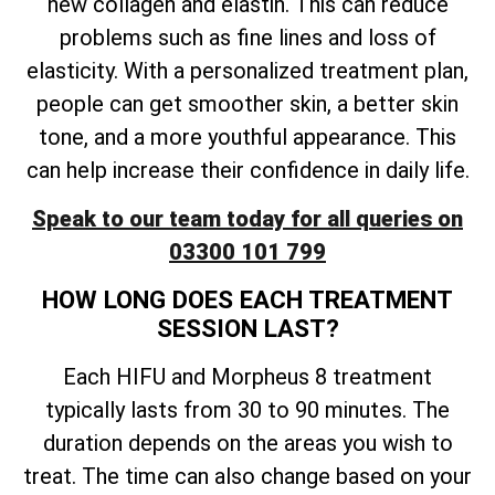
new collagen and elastin. This can reduce
problems such as fine lines and loss of
elasticity. With a personalized treatment plan,
people can get smoother skin, a better skin
tone, and a more youthful appearance. This
can help increase their confidence in daily life.
Speak to our team today for all queries on
03300 101 799
HOW LONG DOES EACH TREATMENT
SESSION LAST?
Each HIFU and Morpheus 8 treatment
typically lasts from 30 to 90 minutes. The
duration depends on the areas you wish to
treat. The time can also change based on your