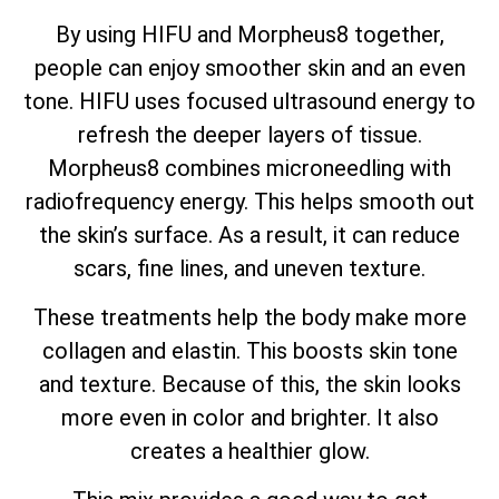
By using HIFU and Morpheus8 together,
people can enjoy smoother skin and an even
tone. HIFU uses focused ultrasound energy to
refresh the deeper layers of tissue.
Morpheus8 combines microneedling with
radiofrequency energy. This helps smooth out
the skin’s surface. As a result, it can reduce
scars, fine lines, and uneven texture.
These treatments help the body make more
collagen and elastin. This boosts skin tone
and texture. Because of this, the skin looks
more even in color and brighter. It also
creates a healthier glow.