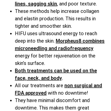
lines, sagging skin
, and poor texture.
These methods help increase collagen
and elastin production. This results in
tighter and smoother skin.
HIFU uses ultrasound energy to reach
deep into the skin.
Morpheus8 combines
microneedling and radiofrequency
energy for better rejuvenation on the
skin’s surface.
Both treatments can be used on the
face, neck, and body
.
All our treatments are
non surgical and
FDA approved
with no downtime!
They have minimal discomfort and
downtime. This makes them great