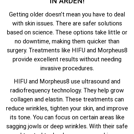
IN ARDEN!
Getting older doesn’t mean you have to deal
with skin issues. There are safer solutions
based on science. These options take little or
no downtime, making them quicker than
surgery. Treatments like HIFU and Morpheus8
provide excellent results without needing
invasive procedures.
HIFU and Morpheus8 use ultrasound and
radiofrequency technology. They help grow
collagen and elastin. These treatments can
reduce wrinkles, tighten your skin, and improve
its tone. You can focus on certain areas like
sagging jowls or deep wrinkles. With their safe