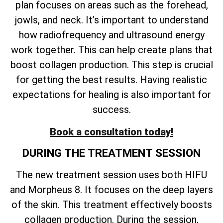
plan focuses on areas such as the forehead,
jowls, and neck. It’s important to understand
how radiofrequency and ultrasound energy
work together. This can help create plans that
boost collagen production. This step is crucial
for getting the best results. Having realistic
expectations for healing is also important for
success.
Book a consultation today!
DURING THE TREATMENT SESSION
The new treatment session uses both HIFU
and Morpheus 8. It focuses on the deep layers
of the skin. This treatment effectively boosts
collagen production. During the session,