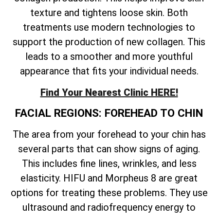
texture and tightens loose skin. Both
treatments use modern technologies to
support the production of new collagen. This
leads to a smoother and more youthful
appearance that fits your individual needs.
Find Your Nearest Clinic HERE!
FACIAL REGIONS: FOREHEAD TO CHIN
The area from your forehead to your chin has
several parts that can show signs of aging.
This includes fine lines, wrinkles, and less
elasticity. HIFU and Morpheus 8 are great
options for treating these problems. They use
ultrasound and radiofrequency energy to