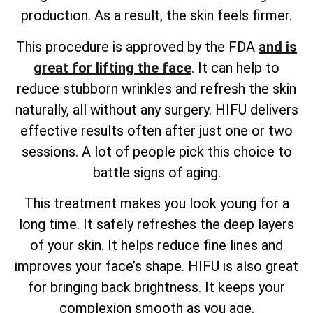
production. As a result, the skin feels firmer.
This procedure is approved by the FDA
and is
great for lifting the face
. It can help to
reduce stubborn wrinkles and refresh the skin
naturally, all without any surgery. HIFU delivers
effective results often after just one or two
sessions. A lot of people pick this choice to
battle signs of aging.
This treatment makes you look young for a
long time. It safely refreshes the deep layers
of your skin. It helps reduce fine lines and
improves your face’s shape. HIFU is also great
for bringing back brightness. It keeps your
complexion smooth as you age.