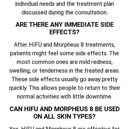
individual needs and the treatment plan
discussed during the consultation.
ARE THERE ANY IMMEDIATE SIDE
EFFECTS?
After HIFU and Morpheus 8 treatments,
patients might feel some side effects. The
most common ones are mild redness,
swelling, or tenderness in the treated areas.
These side effects usually go away pretty
quickly. This allows people to return to their
normal activities with little downtime.
CAN HIFU AND MORPHEUS 8 BE USED
ON ALL SKIN TYPES?
Yes, HIFU and Morpheus 8 are effective for