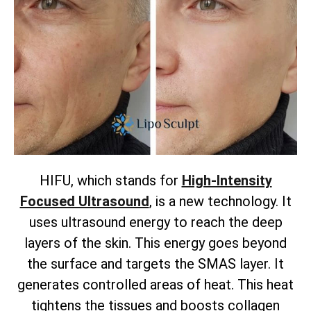
HIFU, which stands for
High-Intensity
Focused Ultrasound
, is a new technology. It
uses ultrasound energy to reach the deep
layers of the skin. This energy goes beyond
the surface and targets the SMAS layer. It
generates controlled areas of heat. This heat
tightens the tissues and boosts collagen