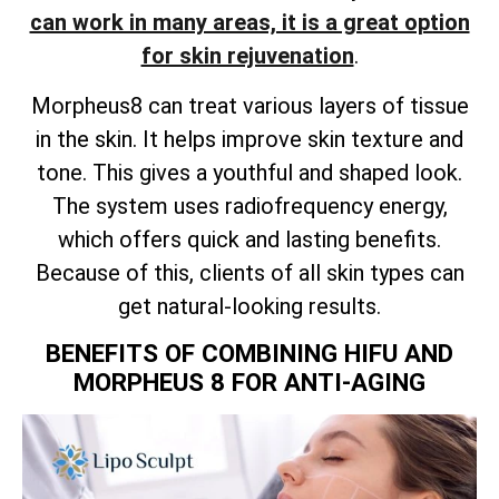
can work in many areas, it is a great option
for skin rejuvenation
.
Morpheus8 can treat various layers of tissue
in the skin. It helps improve skin texture and
tone. This gives a youthful and shaped look.
The system uses radiofrequency energy,
which offers quick and lasting benefits.
Because of this, clients of all skin types can
get natural-looking results.
BENEFITS OF COMBINING HIFU AND
MORPHEUS 8 FOR ANTI-AGING