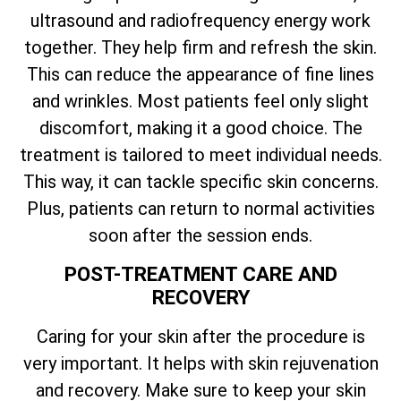
ultrasound and radiofrequency energy work
together. They help firm and refresh the skin.
This can reduce the appearance of fine lines
and wrinkles. Most patients feel only slight
discomfort, making it a good choice. The
treatment is tailored to meet individual needs.
This way, it can tackle specific skin concerns.
Plus, patients can return to normal activities
soon after the session ends.
POST-TREATMENT CARE AND
RECOVERY
Caring for your skin after the procedure is
very important. It helps with skin rejuvenation
and recovery. Make sure to keep your skin