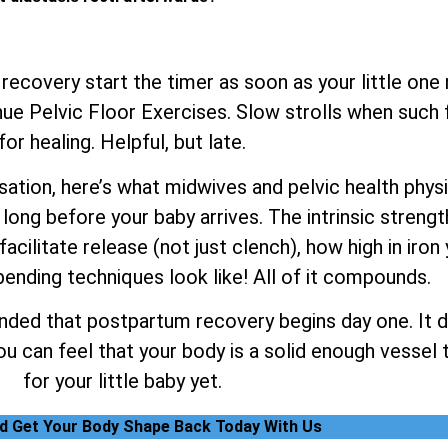
 recovery start the timer as soon as your little one
e Pelvic Floor Exercises. Slow strolls when such fe
for healing. Helpful, but late.
tion, here’s what midwives and pelvic health physiot
long before your baby arrives. The intrinsic strengt
facilitate release (not just clench), how high in iron
ending techniques look like! All of it compounds.
nded that postpartum recovery begins day one. It do
 can feel that your body is a solid enough vessel t
for your little baby yet.
nd Get Your Body Shape Back Today With Us