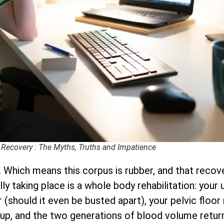
 Recovery : The Myths, Truths and Impatience
 Which means this corpus is rubber, and that recove
ally taking place is a whole body rehabilitation: you
(should it even be busted apart), your pelvic floor 
up, and the two generations of blood volume retur