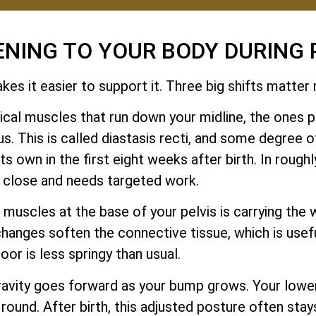
ENING TO YOUR BODY DURING
es it easier to support it. Three big shifts matter
cal muscles that run down your midline, the ones pe
. This is called diastasis recti, and some degree o
 own in the first eight weeks after birth. In roughly
y close and needs targeted work.
muscles at the base of your pelvis is carrying the w
changes soften the connective tissue, which is usef
loor is less springy than usual.
ravity goes forward as your bump grows. Your low
 round. After birth, this adjusted posture often stay