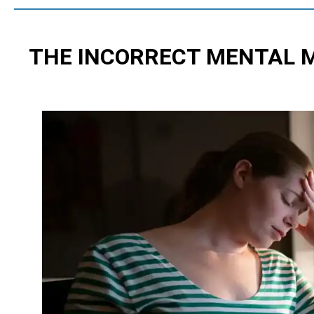
THE INCORRECT MENTAL 