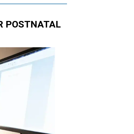
R POSTNATAL