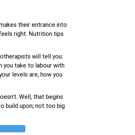
 makes their entrance into
els right. Nutrition tips
herapists will tell you:
h you take to labour with
 your levels are, how you
esn’t. Well, that begins
o build upon; not too big