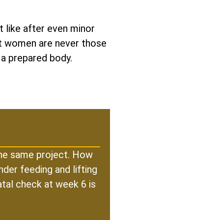
 like after even minor
est women are never those
 a prepared body.
 the same project. How
der feeding and lifting
atal check at week 6 is