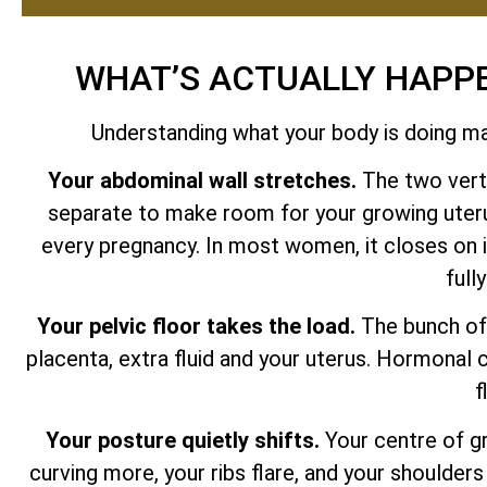
WHAT’S ACTUALLY HAPP
Understanding what your body is doing mak
Your abdominal wall stretches.
The two verti
separate to make room for your growing uterus
every pregnancy. In most women, it closes on its
full
Your pelvic floor takes the load.
The bunch of 
placenta, extra fluid and your uterus. Hormonal 
f
Your posture quietly shifts.
Your centre of g
curving more, your ribs flare, and your shoulders