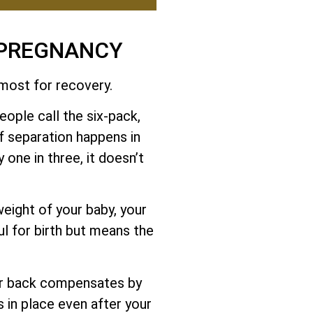
 PREGNANCY
 most for recovery.
ople call the six-pack,
f separation happens in
 one in three, it doesn’t
eight of your baby, your
ul for birth but means the
er back compensates by
s in place even after your