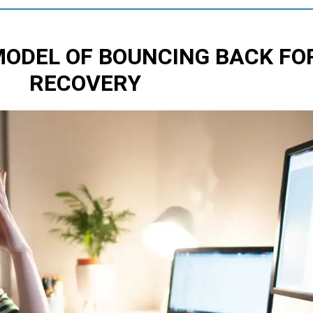
MODEL OF BOUNCING BACK
FO
RECOVERY