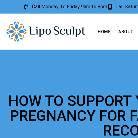
Call Monday To Friday 9am to 8pm
Call Satu
HOME
ABOUT
HOW TO SUPPORT 
PREGNANCY FOR 
REC