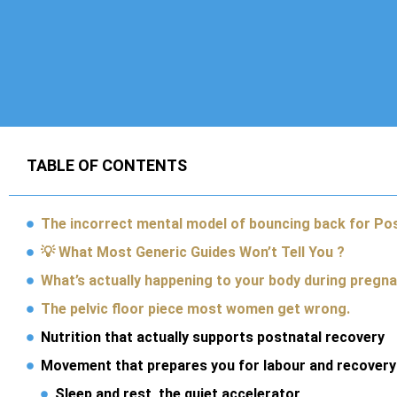
TABLE OF CONTENTS
The incorrect mental model of bouncing back for Po
💡 What Most Generic Guides Won’t Tell You ?
What’s actually happening to your body during pregn
The pelvic floor piece most women get wrong.
Nutrition that actually supports postnatal recovery
Movement that prepares you for labour and recovery
Sleep and rest, the quiet accelerator