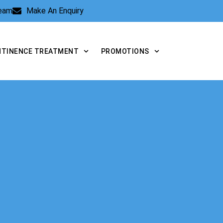
Team
Make An Enquiry
NTINENCE TREATMENT
PROMOTIONS