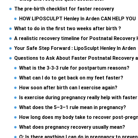
The pre-birth checklist for faster recovery
HOW LIPOSCULPT Henley In Arden CAN HELP YO
What to do in the first two weeks after birth ?
A realistic recovery timeline for Postnatal Recovery 
Your Safe Step Forward : LipoSculpt Henley In Arden
Questions to Ask About Faster Postnatal Recovery 
What is the 3-3-3 rule for postpartum reasons?
What can I do to get back on my feet faster?
How soon after birth can I exercise again?
Is exercise during pregnancy really help with faste
What does the 5–3–1 rule mean in pregnancy?
How long does my body take to recover post-preg
What does pregnancy recovery usually mean?
Q: Is there anything I can do in pregnancy to preve