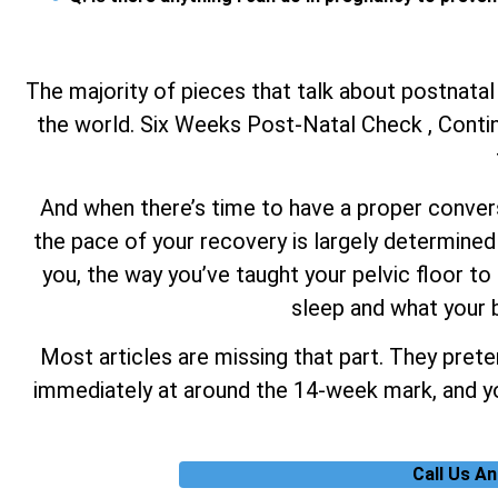
The majority of pieces that talk about postnatal
the world. Six Weeks Post-Natal Check , Continu
And when there’s time to have a proper conversa
the pace of your recovery is largely determined 
you, the way you’ve taught your pelvic floor to 
sleep and what your b
Most articles are missing that part. They prete
immediately at around the 14-week mark, and you
Call Us A