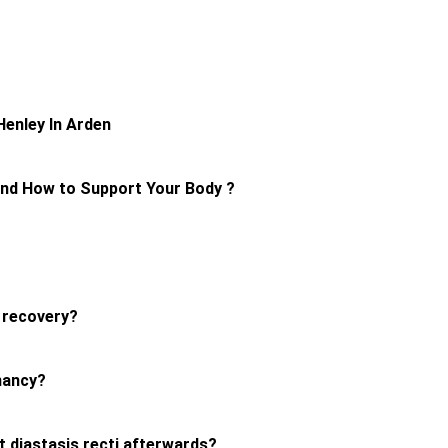
U
Henley In Arden
and How to Support Your Body ?
r recovery?
nancy?
nt diastasis recti afterwards?