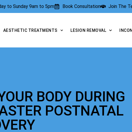
rday to Sunday 9am to 5pm
Book Consultation
Join The 
AESTHETIC TREATMENTS
LESION REMOVAL
INCO
YOUR BODY DURING
FASTER POSTNATAL
OVERY