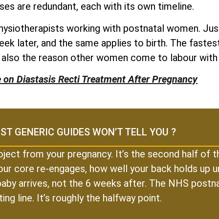
ses are redundant, each with its own timeline.
physiotherapists working with postnatal women. Just
eek later, and the same applies to birth. The fast
e also the reason other women come to labour with
e on Diastasis Recti Treatment After Pregnancy
ST GENERIC GUIDES WON’T TELL YOU ?
oject from your pregnancy. It’s the second half of
our core re-engages, how well your back holds up un
r baby arrives, not the 6 weeks after. The NHS postn
ting line. It’s roughly the halfway point.