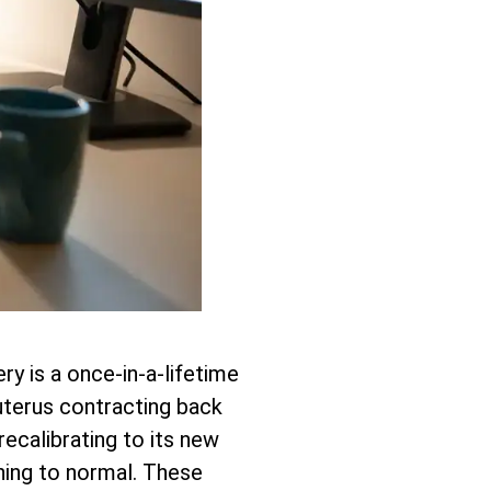
ry is a once-in-a-lifetime
r uterus contracting back
recalibrating to its new
ning to normal. These