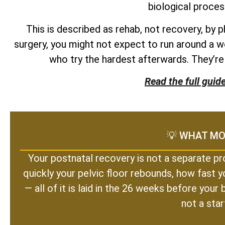
biological proces
This is described as rehab, not recovery, by 
surgery, you might not expect to run around a w
who try the hardest afterwards. They’r
Read the full guid
💡 WHAT MO
Your postnatal recovery is not a separate pr
quickly your pelvic floor rebounds, how fast y
— all of it is laid in the 26 weeks before you
not a star