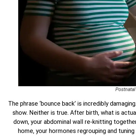
Postnatal
The phrase ‘bounce back’ is incredibly damaging.
show. Neither is true. After birth, what is actu
down, your abdominal wall re-knitting together 
home, your hormones regrouping and tuning 