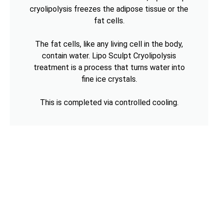
cryolipolysis freezes the adipose tissue or the
fat cells.
The fat cells, like any living cell in the body,
contain water. Lipo Sculpt Cryolipolysis
treatment is a process that turns water into
fine ice crystals.
This is completed via controlled cooling.