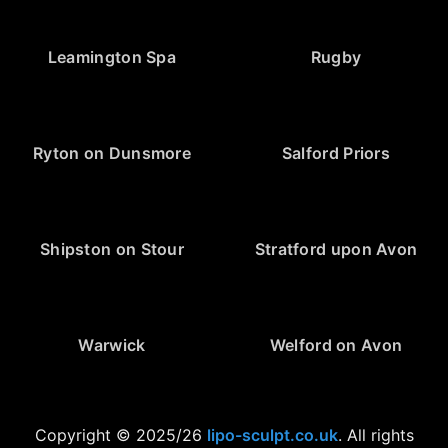
Leamington Spa
Rugby
Ryton on Dunsmore
Salford Priors
Shipston on Stour
Stratford upon Avon
Warwick
Welford on Avon
Copyright © 2025/26
lipo-sculpt.co.uk
. All rights