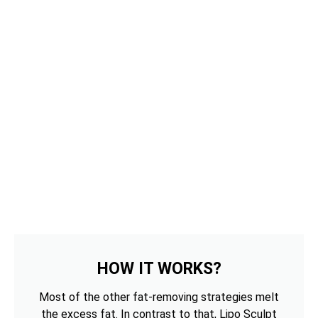
HOW IT WORKS?
Most of the other fat-removing strategies melt
the excess fat. In contrast to that, Lipo Sculpt