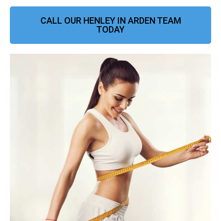
CALL OUR HENLEY IN ARDEN TEAM
TODAY