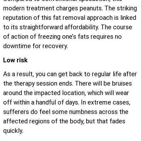
modern treatment charges peanuts. The striking
reputation of this fat removal approach is linked
to its straightforward affordability. The course
of action of freezing one’s fats requires no
downtime for recovery.
Low risk
As a result, you can get back to regular life after
the therapy session ends. There will be bruises
around the impacted location, which will wear
off within a handful of days. In extreme cases,
sufferers do feel some numbness across the
affected regions of the body, but that fades
quickly.