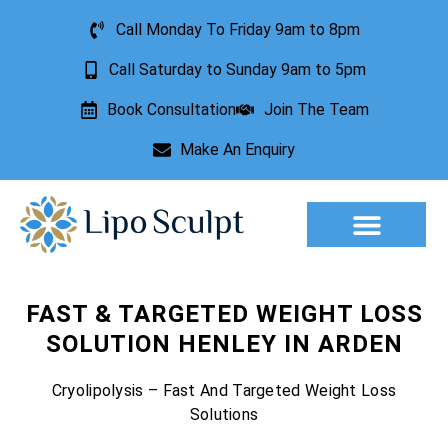
Call Monday To Friday 9am to 8pm
Call Saturday to Sunday 9am to 5pm
Book Consultation
Join The Team
Make An Enquiry
FAST & TARGETED WEIGHT LOSS
SOLUTION HENLEY IN ARDEN
Cryolipolysis – Fast And Targeted Weight Loss
Solutions