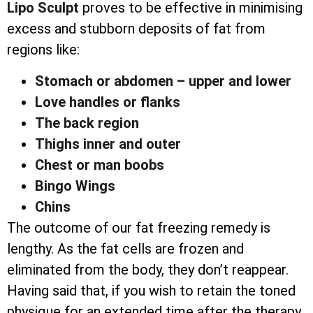
Lipo Sculpt
proves to be effective in minimising
excess and stubborn deposits of fat from
regions like:
Stomach or abdomen – upper and lower
Love handles or flanks
The back region
Thighs inner and outer
Chest or man boobs
Bingo Wings
Chins
The outcome of our fat freezing remedy is
lengthy. As the fat cells are frozen and
eliminated from the body, they don’t reappear.
Having said that, if you wish to retain the toned
physique for an extended time after the therapy,