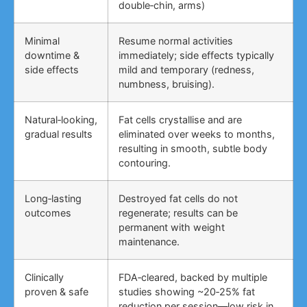
double‑chin, arms)
Minimal
Resume normal activities
downtime &
immediately; side effects typically
side effects
mild and temporary (redness,
numbness, bruising).
Natural‑looking,
Fat cells crystallise and are
gradual results
eliminated over weeks to months,
resulting in smooth, subtle body
contouring.
Long‑lasting
Destroyed fat cells do not
outcomes
regenerate; results can be
permanent with weight
maintenance.
Clinically
FDA‑cleared, backed by multiple
proven & safe
studies showing ~20‑25% fat
reduction per session—low risk in