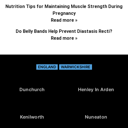
Nutrition Tips for Maintaining Muscle Strength During
Pregnancy
Read more »
Do Belly Bands Help Prevent Diastasis Recti?
Read more »
ENGLAND
WARWICKSHIRE
Dunchurch
Henley In Arden
Kenilworth
Nuneaton