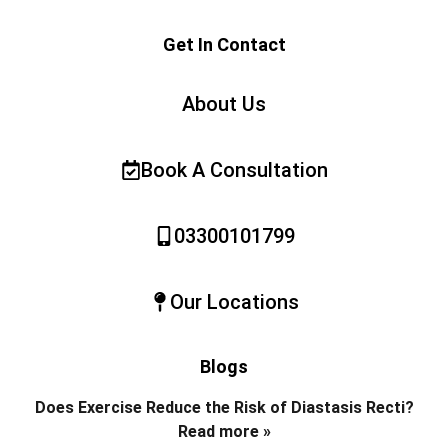
Get In Contact
About Us
Book A Consultation
03300101799
Our Locations
Blogs
Does Exercise Reduce the Risk of Diastasis Recti?
Read more »