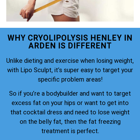
WHY CRYOLIPOLYSIS HENLEY IN
ARDEN IS DIFFERENT
Unlike dieting and exercise when losing weight,
with Lipo Sculpt, it’s super easy to target your
specific problem areas!
So if you’re a bodybuilder and want to target
excess fat on your hips or want to get into
that cocktail dress and need to lose weight
on the belly fat, then the fat freezing
treatment is perfect.