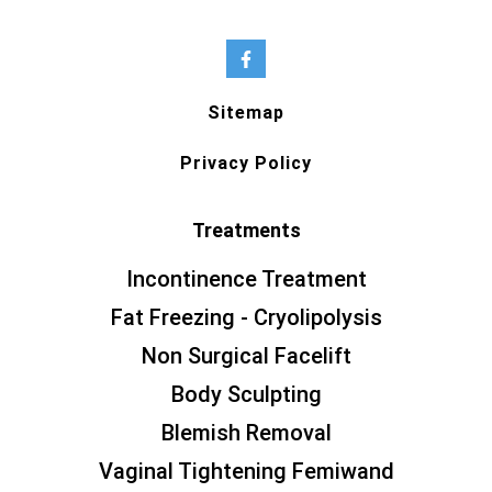
Sitemap
Privacy Policy
Treatments
Incontinence Treatment
Fat Freezing - Cryolipolysis
Non Surgical Facelift
Body Sculpting
Blemish Removal
Vaginal Tightening Femiwand