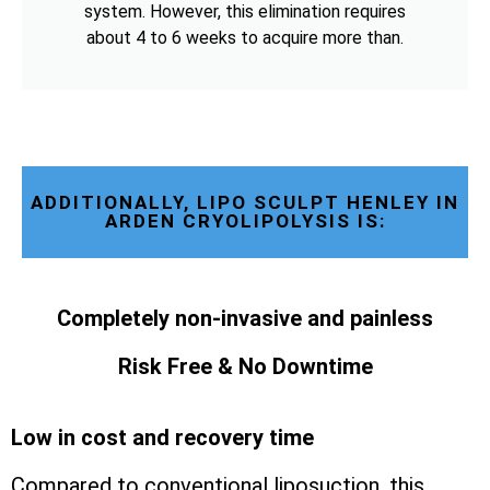
system. However, this elimination requires
about 4 to 6 weeks to acquire more than.
ADDITIONALLY, LIPO SCULPT HENLEY IN
ARDEN CRYOLIPOLYSIS IS:
Completely non-invasive and painless
Risk Free & No Downtime
Low in cost and recovery time
Compared to conventional liposuction, this