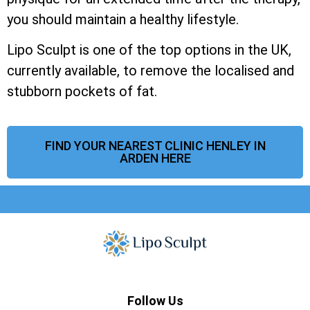
you should maintain a healthy lifestyle.
Lipo Sculpt is one of the top options in the UK,
currently available, to remove the localised and
stubborn pockets of fat.
FIND YOUR NEAREST CLINIC HENLEY IN
ARDEN HERE
Follow Us