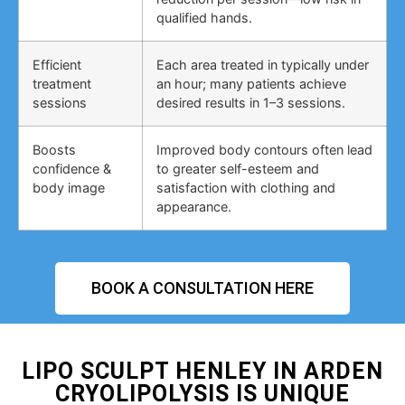
qualified hands.
Efficient
Each area treated in typically under
treatment
an hour; many patients achieve
sessions
desired results in 1–3 sessions.
Boosts
Improved body contours often lead
confidence &
to greater self-esteem and
body image
satisfaction with clothing and
appearance.
BOOK A CONSULTATION HERE
LIPO SCULPT HENLEY IN ARDEN
CRYOLIPOLYSIS IS UNIQUE