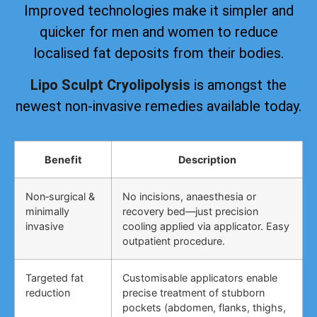
Improved technologies make it simpler and
quicker for men and women to reduce
localised fat deposits from their bodies.
Lipo Sculpt Cryolipolysis
is amongst the
newest non-invasive remedies available today.
Benefit
Description
Non‑surgical &
No incisions, anaesthesia or
minimally
recovery bed—just precision
invasive
cooling applied via applicator. Easy
outpatient procedure.
Targeted fat
Customisable applicators enable
reduction
precise treatment of stubborn
pockets (abdomen, flanks, thighs,