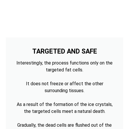
TARGETED AND SAFE
Interestingly, the process functions only on the
targeted fat cells.
It does not freeze or affect the other
surrounding tissues.
As a result of the formation of the ice crystals,
the targeted cells meet a natural death.
Gradually, the dead cells are flushed out of the