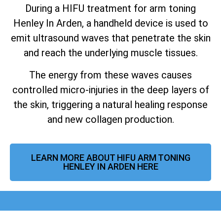
During a HIFU treatment for arm toning
Henley In Arden, a handheld device is used to
emit ultrasound waves that penetrate the skin
and reach the underlying muscle tissues.
The energy from these waves causes
controlled micro-injuries in the deep layers of
the skin, triggering a natural healing response
and new collagen production.
LEARN MORE ABOUT HIFU ARM TONING
HENLEY IN ARDEN HERE