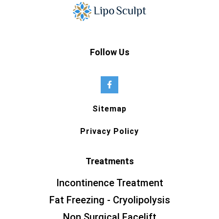
Follow Us
Sitemap
Privacy Policy
Treatments
Incontinence Treatment
Fat Freezing - Cryolipolysis
Non Surgical Facelift