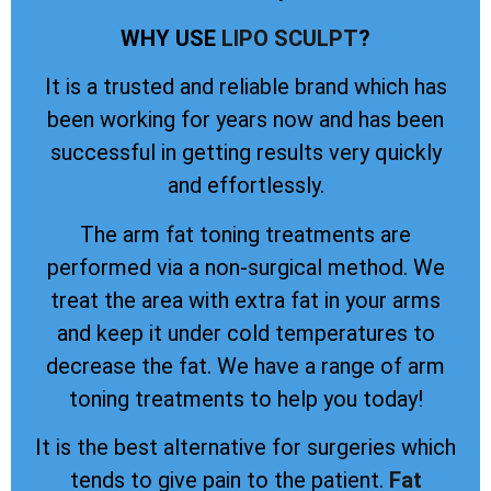
WHY USE
LIPO SCULPT
?
It is a trusted and reliable brand which has
been working for years now and has been
successful in getting results very quickly
and effortlessly.
The arm fat toning treatments are
performed via a non-surgical method. We
treat the area with extra fat in your arms
and keep it under cold temperatures to
decrease the fat. We have a range of arm
toning treatments to help you today!
It is the best alternative for surgeries which
tends to give pain to the patient.
Fat