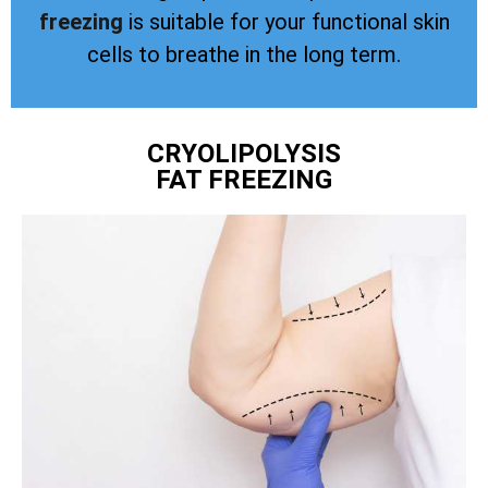
freezing
is suitable for your functional skin
cells to breathe in the long term.
CRYOLIPOLYSIS
FAT FREEZING