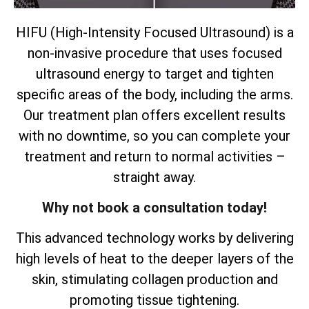
HIFU (High-Intensity Focused Ultrasound) is a
non-invasive procedure that uses focused
ultrasound energy to target and tighten
specific areas of the body, including the arms.
Our treatment plan offers excellent results
with no downtime, so you can complete your
treatment and return to normal activities –
straight away.
Why not book a consultation today!
This advanced technology works by delivering
high levels of heat to the deeper layers of the
skin, stimulating collagen production and
promoting tissue tightening.