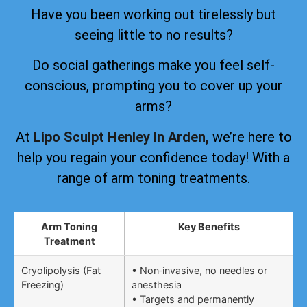
Have you been working out tirelessly but
seeing little to no results?
Do social gatherings make you feel self-
conscious, prompting you to cover up your
arms?
At
Lipo Sculpt Henley In Arden,
we’re here to
help you regain your confidence today! With a
range of arm toning treatments.
Arm Toning
Key Benefits
Treatment
Cryolipolysis (Fat
• Non‑invasive, no needles or
Freezing)
anesthesia
• Targets and permanently