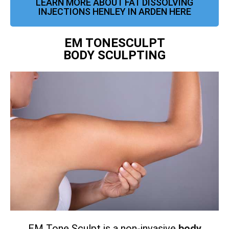
LEARN MORE ABOUT FAT DISSOLVING
INJECTIONS HENLEY IN ARDEN HERE
EM TONESCULPT
BODY SCULPTING
EM Tone Sculpt is a non-invasive
body