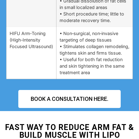
• Gradual dissolution of fat cells
in small localized areas
• Short procedure time; little to
moderate recovery time.
HIFU Arm‑Toning
• Non‑surgical, non‑invasive
(High‑Intensity
targeting of deep tissues
Focused Ultrasound)
• Stimulates collagen remodeling,
tightens skin and firms tissue.
• Useful for both fat reduction
and skin tightening in the same
treatment area
BOOK A CONSULTATION HERE.
FAST WAY TO REDUCE ARM FAT &
BUILD MUSCLE WITH LIPO