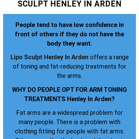
SCULPT HENLEY IN ARDEN
People tend to have low confidence in
front of others if they do not have the
body they want.
Lipo Sculpt
Henley In Arden
offers a range
of toning and fat-reducing treatments for
the arms.
WHY DO PEOPLE OPT FOR ARM TONING
TREATMENTS Henley In Arden?
Fat arms are a widespread problem for
many people. There is a problem with
clothing fitting for people with fat arms.