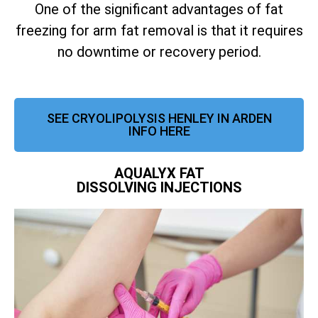
One of the significant advantages of fat
freezing for arm fat removal is that it requires
no downtime or recovery period.
SEE CRYOLIPOLYSIS HENLEY IN ARDEN
INFO HERE
AQUALYX FAT
DISSOLVING INJECTIONS