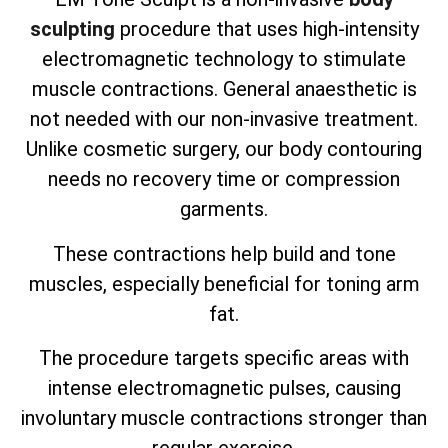
sculpting
procedure that uses high-intensity
electromagnetic technology to stimulate
muscle contractions. General anaesthetic is
not needed with our non-invasive treatment.
Unlike cosmetic surgery, our body contouring
needs no recovery time or compression
garments.
These contractions help build and tone
muscles, especially beneficial for toning arm
fat.
The procedure targets specific areas with
intense electromagnetic pulses, causing
involuntary muscle contractions stronger than