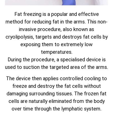
Fat freezing is a popular and effective
method for reducing fat in the arms. This non-
invasive procedure, also known as
cryolipolysis, targets and destroys fat cells by
exposing them to extremely low
temperatures.
During the procedure, a specialised device is
used to suction the targeted area of the arms.
The device then applies controlled cooling to
freeze and destroy the fat cells without
damaging surrounding tissues. The frozen fat
cells are naturally eliminated from the body
over time through the lymphatic system.