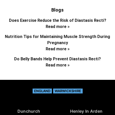
Blogs
Does Exercise Reduce the Risk of Diastasis Recti?
Read more »
Nutrition Tips for Maintaining Muscle Strength During
Pregnancy
Read more »
Do Belly Bands Help Prevent Diastasis Recti?
Read more »
ENGLAND
WARWICKSHIRE
Dunchurch
Henley In Arden