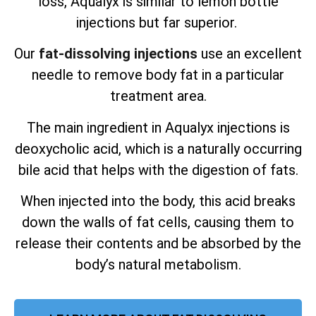
loss, Aqualyx is similar to lemon bottle
injections but far superior.
Our
fat-dissolving injections
use an excellent
needle to remove body fat in a particular
treatment area.
The main ingredient in Aqualyx injections is
deoxycholic acid, which is a naturally occurring
bile acid that helps with the digestion of fats.
When injected into the body, this acid breaks
down the walls of fat cells, causing them to
release their contents and be absorbed by the
body’s natural metabolism.