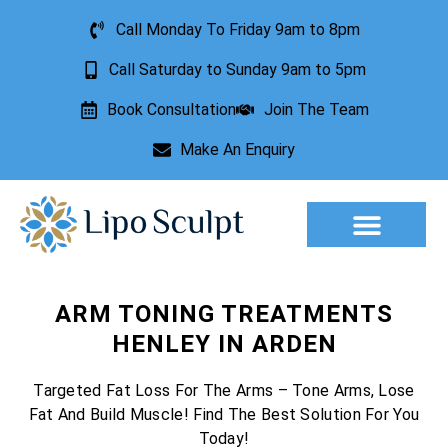
Call Monday To Friday 9am to 8pm
Call Saturday to Sunday 9am to 5pm
Book Consultation
Join The Team
Make An Enquiry
ARM TONING TREATMENTS
HENLEY IN ARDEN
Targeted Fat Loss For The Arms – Tone Arms, Lose
Fat And Build Muscle! Find The Best Solution For You
Today!