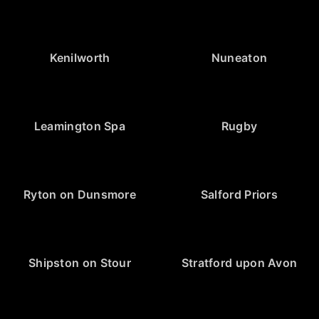
Kenilworth
Nuneaton
Leamington Spa
Rugby
Ryton on Dunsmore
Salford Priors
Shipston on Stour
Stratford upon Avon