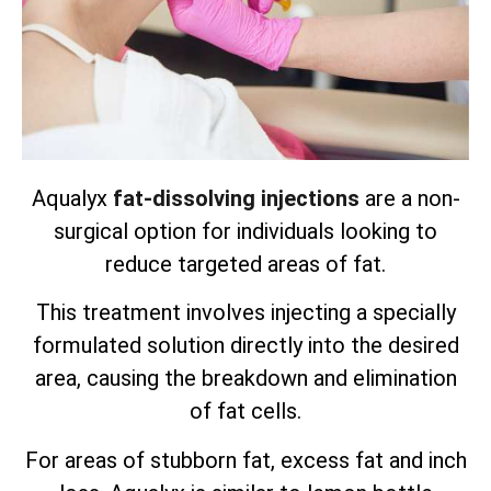
Aqualyx
fat-dissolving injections
are a non-
surgical option for individuals looking to
reduce targeted areas of fat.
This treatment involves injecting a specially
formulated solution directly into the desired
area, causing the breakdown and elimination
of fat cells.
For areas of stubborn fat, excess fat and inch