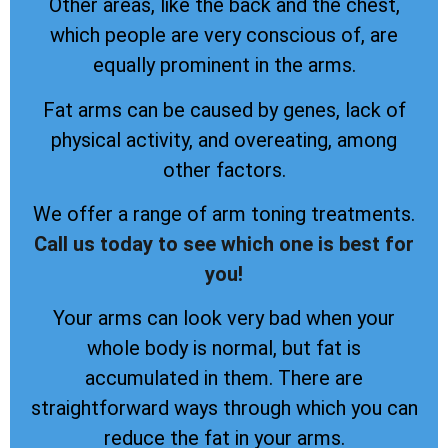
Other areas, like the back and the chest,
which people are very conscious of, are
equally prominent in the arms.
Fat arms can be caused by genes, lack of
physical activity, and overeating, among
other factors.
We offer a range of arm toning treatments.
Call us today to see which one is best for
you!
Your arms can look very bad when your
whole body is normal, but fat is
accumulated in them. There are
straightforward ways through which you can
reduce the fat in your arms.