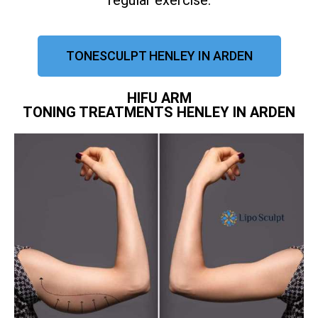
regular exercise.
TONESCULPT HENLEY IN ARDEN
HIFU ARM
TONING TREATMENTS HENLEY IN ARDEN