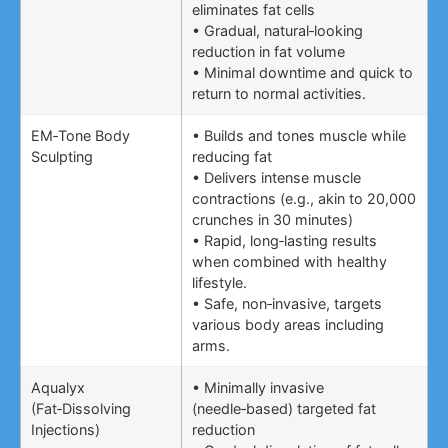
eliminates fat cells
• Gradual, natural‑looking
reduction in fat volume
• Minimal downtime and quick to
return to normal activities.
EM‑Tone Body
• Builds and tones muscle while
Sculpting
reducing fat
• Delivers intense muscle
contractions (e.g., akin to 20,000
crunches in 30 minutes)
• Rapid, long‑lasting results
when combined with healthy
lifestyle.
• Safe, non‑invasive, targets
various body areas including
arms.
Aqualyx
• Minimally invasive
(Fat‑Dissolving
(needle‑based) targeted fat
Injections)
reduction