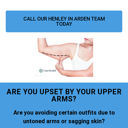
CALL OUR HENLEY IN ARDEN TEAM
TODAY
ARE YOU UPSET BY YOUR UPPER
ARMS?
Are you avoiding certain outfits due to
untoned arms or sagging skin?