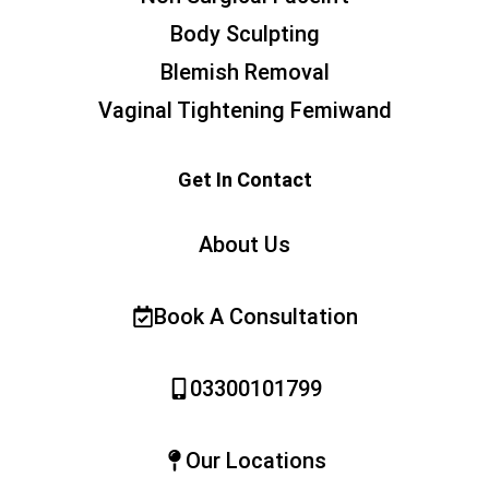
Body Sculpting
Blemish Removal
Vaginal Tightening Femiwand
Get In Contact
About Us
Book A Consultation
03300101799
Our Locations